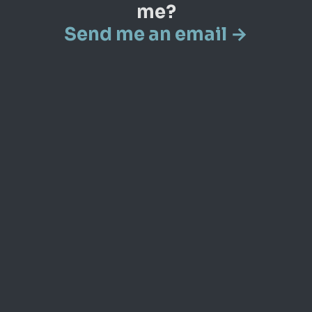
me?
Send me an email →