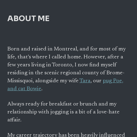
ABOUT ME
Born and raised in Montreal, and for most of my
life, that’s where I called home. However, after a
few years living in Toronto, I now find myself
residing in the scenic regional county of Brome-
Missisquoi, alongside my wife
Tara
, our
pug Poe,
and cat Bowie
.
Always ready for breakfast or brunch and my
relationship with jogging is a bit of a love-hate
affair.
My career trajectory has been heavily influenced