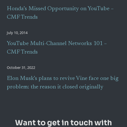
Honda’s Missed Opportunity on YouTube –
CMF Trends
July 10, 2014
YouTube Multi-Channel Networks 101 –
CMF Trends
October 31, 2022
Elon Musk’s plans to revive Vine face one big
problem: the reason it closed originally
Want to get in touch with