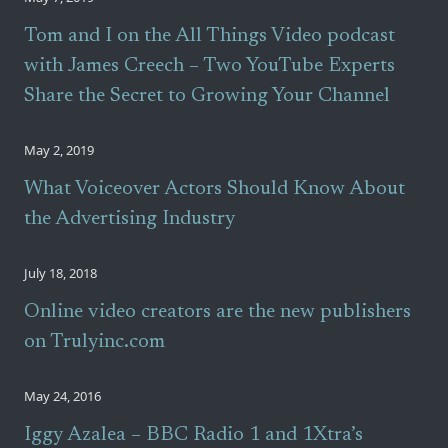
Tom and I on the All Things Video podcast
with James Creech – Two YouTube Experts
Share the Secret to Growing Your Channel
May 2, 2019
What Voiceover Actors Should Know About
the Advertising Industry
July 18, 2018
Online video creators are the new publishers
on Trulyinc.com
May 24, 2016
Iggy Azalea – BBC Radio 1 and 1Xtra’s