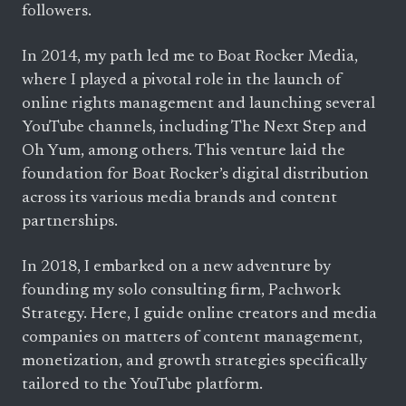
followers.
In 2014, my path led me to Boat Rocker Media,
where I played a pivotal role in the launch of
online rights management and launching several
YouTube channels, including The Next Step and
Oh Yum, among others. This venture laid the
foundation for Boat Rocker’s digital distribution
across its various media brands and content
partnerships.
In 2018, I embarked on a new adventure by
founding my solo consulting firm, Pachwork
Strategy. Here, I guide online creators and media
companies on matters of content management,
monetization, and growth strategies specifically
tailored to the YouTube platform.