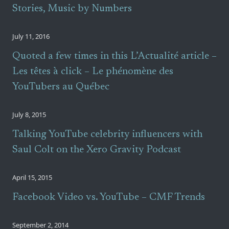
Stories, Music by Numbers
July 11, 2016
Quoted a few times in this L’Actualité article –
Les têtes à click – Le phénomène des
YouTubers au Québec
July 8, 2015
Talking YouTube celebrity influencers with
Saul Colt on the Xero Gravity Podcast
April 15, 2015
Facebook Video vs. YouTube – CMF Trends
September 2, 2014