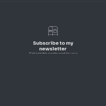
Subscribe to my
newsletter
Get notable posts sent to your
inbox