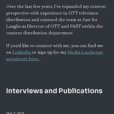
Over the last few years, I’ve expanded my content
perspective with experience in OTT television
distribution and rejoined the team at Just for
Laughs as Director of OTT and FAST within the
content distribution department
If you’d like to connect with me, you can find me
on
LinkedIn
or sign up for my
Media Landscape
newsletter here.
Interviews and Publications
May 7, 2019