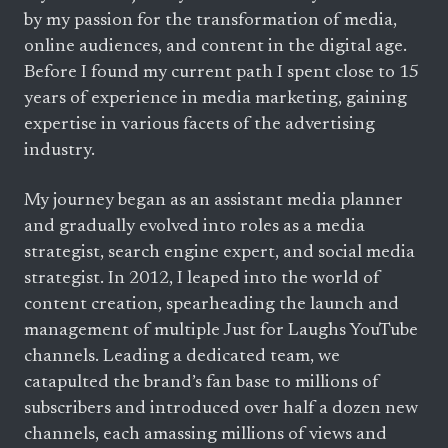
by my passion for the transformation of media,
online audiences, and content in the digital age.
Before I found my current path I spent close to 15
years of experience in media marketing, gaining
expertise in various facets of the advertising
industry.
My journey began as an assistant media planner
and gradually evolved into roles as a media
strategist, search engine expert, and social media
strategist. In 2012, I leaped into the world of
content creation, spearheading the launch and
management of multiple Just for Laughs YouTube
channels. Leading a dedicated team, we
catapulted the brand’s fan base to millions of
subscribers and introduced over half a dozen new
channels, each amassing millions of views and