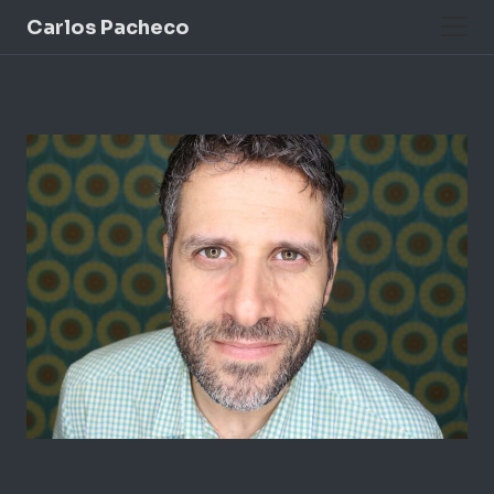
Carlos Pacheco