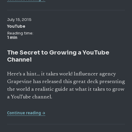
July 15, 2015
YouTube
Reading time:
1 min
The Secret to Growing a YouTube
Channel
Here’s a hint… it takes work! Influencer agency
Grapevine has released this great deck presenting
the world a realistic guide at what it takes to grow
a YouTube channel.
Continue reading →