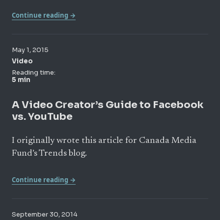
Continue reading →
May 1, 2015
Video
Reading time:
5 min
A Video Creator’s Guide to Facebook
vs. YouTube
I originally wrote this article for Canada Media
Fund’s Trends blog.
Continue reading →
September 30, 2014