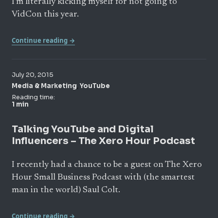
I’m literally kicking myself for not going to
VidCon this year.
Continue reading →
July 20, 2015
,
Media & Marketing
YouTube
Reading time:
1 min
Talking YouTube and Digital
Influencers – The Xero Hour Podcast
I recently had a chance to be a guest on The Xero
Hour Small Business Podcast with (the smartest
man in the world) Saul Colt.
Continue reading →