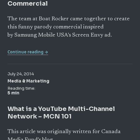
Commercial
The team at Boat Rocker came together to create
this funny parody commercial inspired
by Samsung Mobile USA’s Screen Envy ad.
Continue reading →
July 24, 2014
Media & Marketing
Reading time:
5 min
What is a YouTube Multi-Channel
Network – MCN 101
This article was originally written for Canada