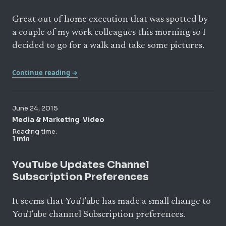
Great out of home execution that was spotted by
a couple of my work colleagues this morning so I
decided to go for a walk and take some pictures.
Continue reading →
June 24, 2015
,
Media & Marketing
Video
Reading time:
1 min
YouTube Updates Channel
Subscription Preferences
It seems that YouTube has made a small change to
YouTube channel Subscription preferences.