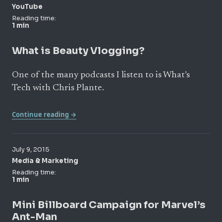
YouTube
Reading time:
1 min
What is Beauty Vlogging?
One of the many podcasts I listen to is What’s
Tech with Chris Plante.
Continue reading →
July 9, 2015
Media & Marketing
Reading time:
1 min
Mini Billboard Campaign for Marvel’s
Ant-Man