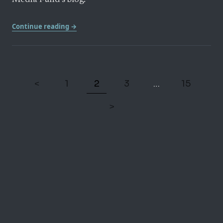
Media Fund’s blog.
Continue reading →
<
1
2
3
15
…
>