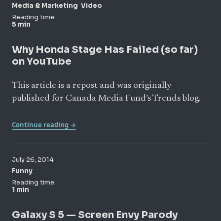
,
Media & Marketing
Video
Reading time:
5 min
Why Honda Stage Has Failed (so far)
on YouTube
This article is a repost and was originally
published for Canada Media Fund’s Trends blog.
Continue reading →
July 26, 2014
Funny
Reading time:
1 min
Galaxy S 5 — Screen Envy Parody