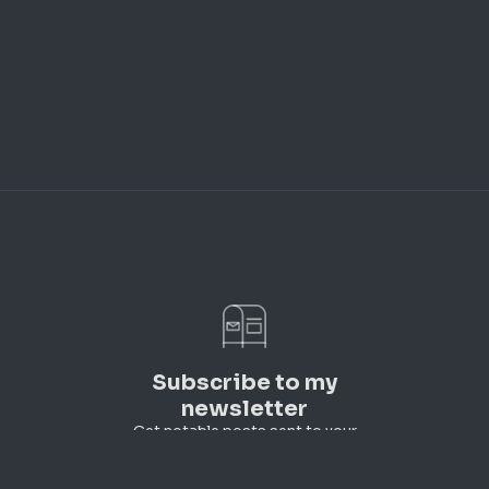
Subscribe to my
newsletter
Get notable posts sent to your
inbox