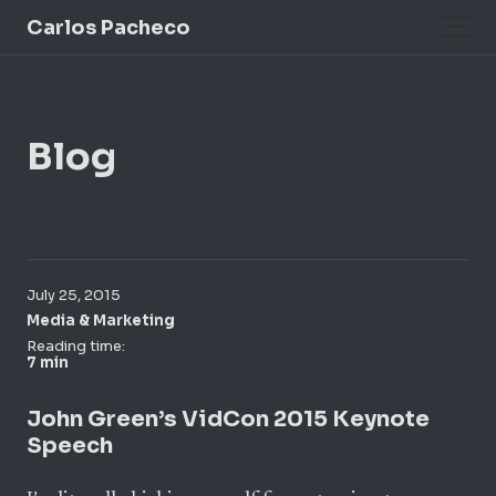
Carlos Pacheco
Blog
July 25, 2015
Media & Marketing
Reading time:
7 min
John Green’s VidCon 2015 Keynote
Speech