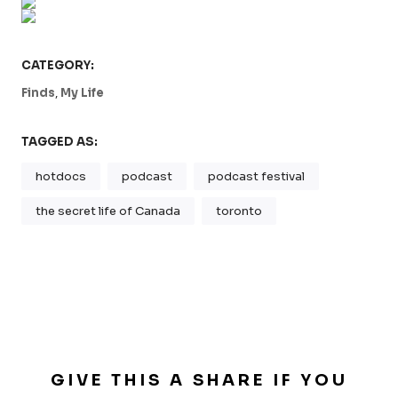
CATEGORY:
,
Finds
My Life
TAGGED AS:
hotdocs
podcast
podcast festival
the secret life of Canada
toronto
GIVE THIS A SHARE IF YOU