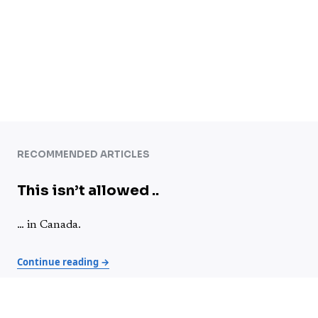
RECOMMENDED ARTICLES
This isn’t allowed ..
… in Canada.
Continue reading →
Advice for video creators – Chatting