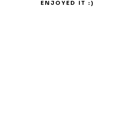
ENJOYED IT :)