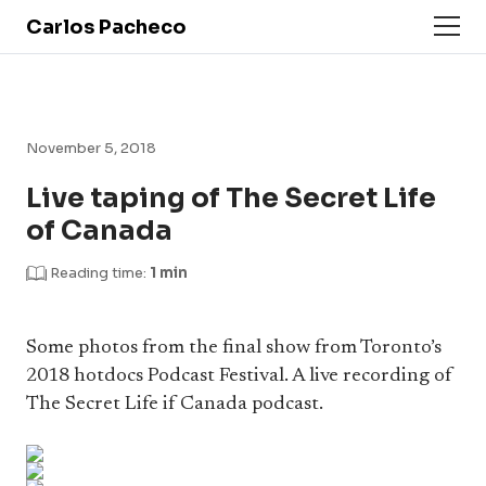
Carlos Pacheco
November 5, 2018
Live taping of The Secret Life
of Canada
Reading time:
1 min
Some photos from the final show from Toronto’s
2018 hotdocs Podcast Festival. A live recording of
The Secret Life if Canada podcast.