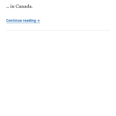
… in Canada.
Continue reading →