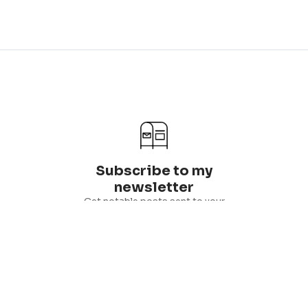
Subscribe to my
newsletter
Get notable posts sent to your
inbox