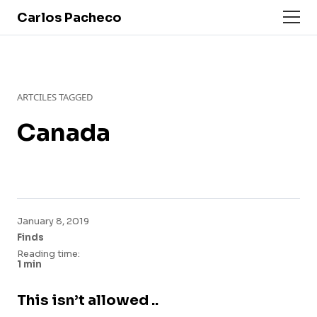
Carlos Pacheco
ARTCILES TAGGED
Canada
January 8, 2019
Finds
Reading time:
1 min
This isn’t allowed ..