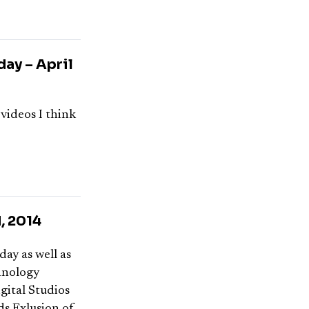
ay – April
 videos I think
, 2014
day as well as
hnology
gital Studios