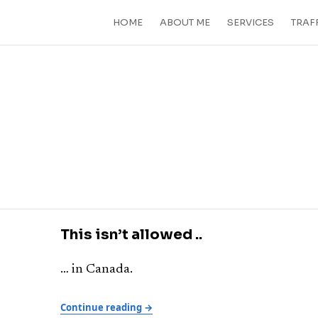
HOME
ABOUT ME
SERVICES
TRAF
This isn’t allowed ..
… in Canada.
Continue reading →