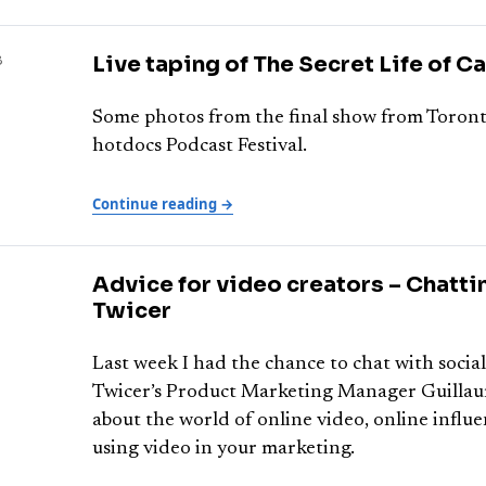
8
Live taping of The Secret Life of C
Some photos from the final show from Toront
hotdocs Podcast Festival.
Continue reading →
Advice for video creators – Chatti
Twicer
Last week I had the chance to chat with socia
Twicer’s Product Marketing Manager Guilla
about the world of online video, online influ
using video in your marketing.