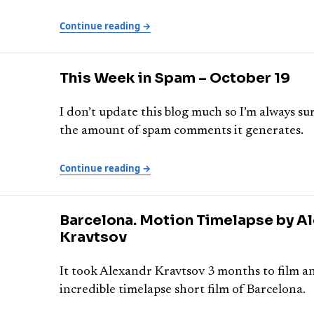
Continue reading →
This Week in Spam – October 19
I don’t update this blog much so I’m always s
the amount of spam comments it generates.
Continue reading →
Barcelona. Motion Timelapse by A
Kravtsov
It took Alexandr Kravtsov 3 months to film an
incredible timelapse short film of Barcelona.