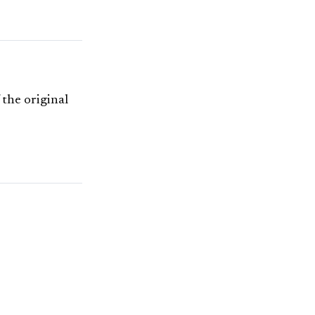
 the original