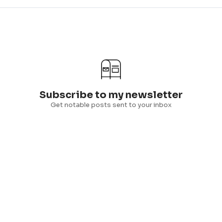
Subscribe to my newsletter
Get notable posts sent to your inbox