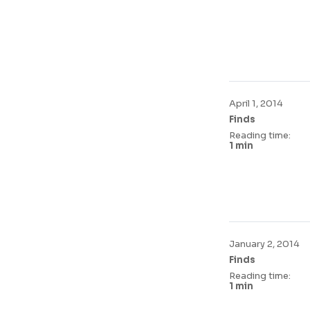
April 1, 2014
Finds
Reading time:
1 min
January 2, 2014
Finds
Reading time:
1 min