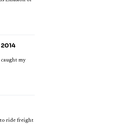
s Exlusion of
, 2014
at caught my
o ride freight