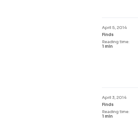
April 5, 2014
Finds
Reading time:
1 min
April 3, 2014
Finds
Reading time:
1 min