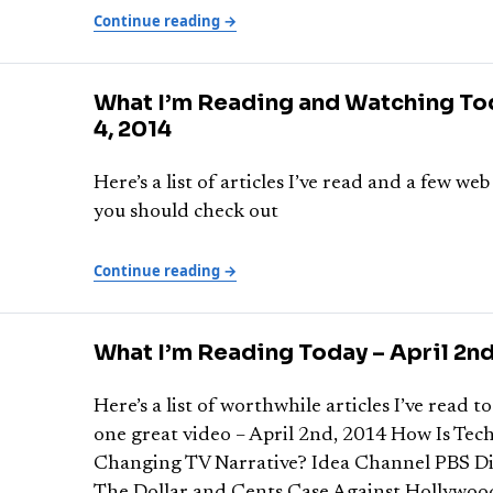
Continue reading →
What I’m Reading and Watching Tod
4, 2014
Here’s a list of articles I’ve read and a few web
you should check out
Continue reading →
What I’m Reading Today – April 2nd
Here’s a list of worthwhile articles I’ve read to
one great video – April 2nd, 2014 How Is Tec
Changing TV Narrative? Idea Channel PBS Di