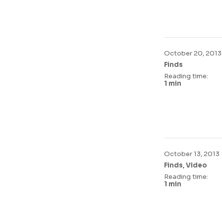
October 20, 2013
Finds
Reading time:
1 min
October 13, 2013
,
Finds
Video
Reading time:
1 min