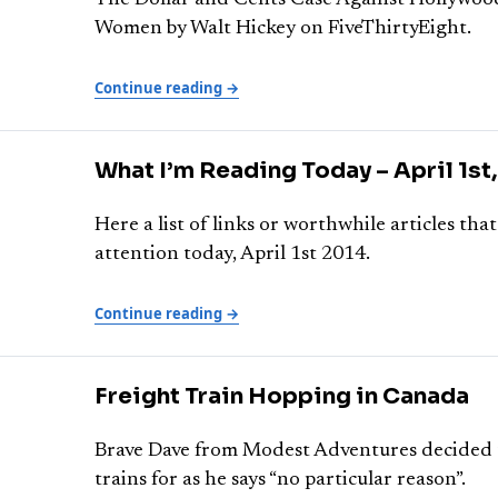
The Dollar and Cents Case Against Hollywood
Women by Walt Hickey on FiveThirtyEight.
Continue reading →
What I’m Reading Today – April 1st
Here a list of links or worthwhile articles th
attention today, April 1st 2014.
Continue reading →
Freight Train Hopping in Canada
Brave Dave from Modest Adventures decided t
trains for as he says “no particular reason”.