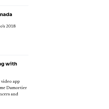
anada
o’s 2018
ng with
l video app
ume Dumortier
encers and