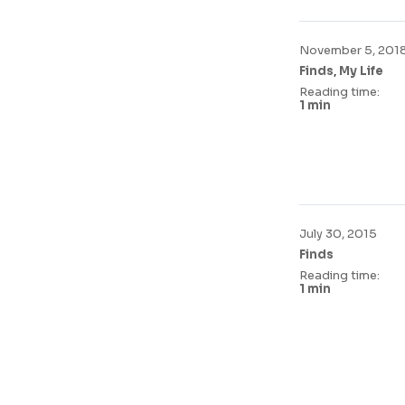
November 5, 201
,
Finds
My Life
Reading time:
1 min
July 30, 2015
Finds
Reading time:
1 min