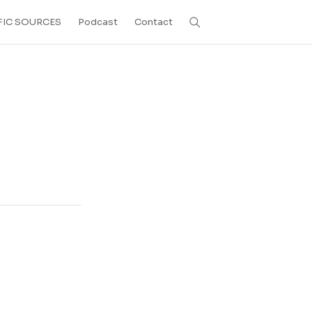
FIC SOURCES
Podcast
Contact