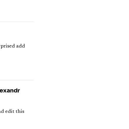
urprised add
lexandr
d edit this