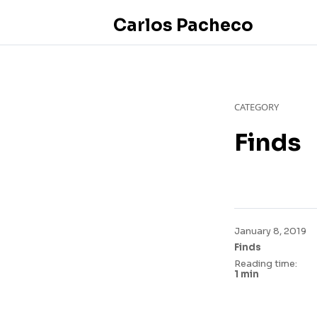
Carlos Pacheco
CATEGORY
Finds
January 8, 2019
Finds
Reading time:
1 min