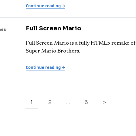
Continue reading →
Full Screen Mario
mes
Full Screen Mario is a fully HTML5 remake of
Super Mario Brothers.
Continue reading →
1
2
6
>
…