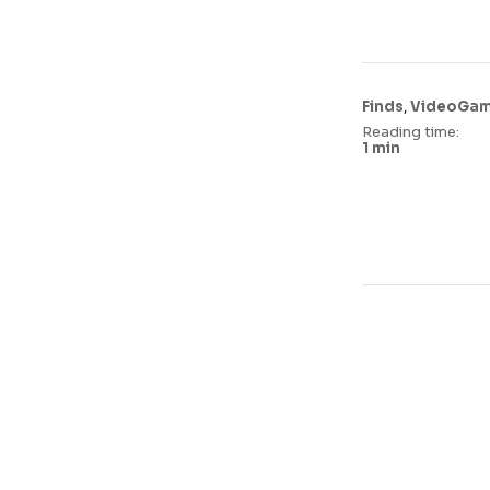
,
Finds
VideoGa
Reading time:
1 min