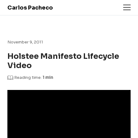
Carlos Pacheco
November 9, 2011
Holstee Manifesto Lifecycle
Video
Reading time:
1 min