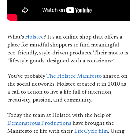
What’s
Holstee
? It’s an online shop that offers a
place for mindful shoppers to find meaningful
eco-friendly, style-driven products. Their motto is
“lifestyle goods, designed with a conscience”.
You’ve probably
The Holstee Manifesto
shared on
the social networks. Holstee created it in 2010 as
a call to action to live a life full of intention,
creativity, passion, and community.
Today the team at Holstee with the help of
Demonstrous Productions
have brought the
Manifesto to life with their
LifeCycle film
. Using