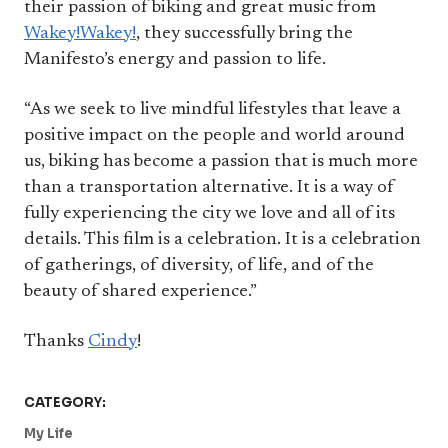
their passion of biking and great music from
Wakey!Wakey!
, they successfully bring the
Manifesto’s energy and passion to life.
“As we seek to live mindful lifestyles that leave a
positive impact on the people and world around
us, biking has become a passion that is much more
than a transportation alternative. It is a way of
fully experiencing the city we love and all of its
details. This film is a celebration. It is a celebration
of gatherings, of diversity, of life, and of the
beauty of shared experience.”
Thanks
Cindy
!
CATEGORY:
My Life