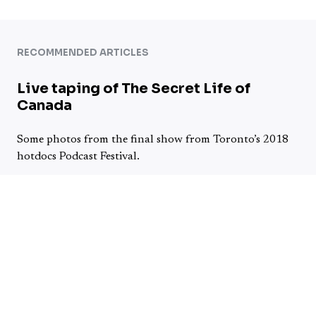
RECOMMENDED ARTICLES
Live taping of The Secret Life of
Canada
Some photos from the final show from Toronto’s 2018
hotdocs Podcast Festival.
Continue reading →
Jokes are Real – Fire in the Hole
Podcast – Episode 14
My friends Jason Ambrus and Richard Lajoie started Fire
in the Hole podcast just a little over 3 months ago.