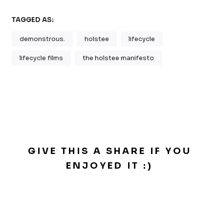
TAGGED AS:
demonstrous.
holstee
lifecycle
lifecycle films
the holstee manifesto
GIVE THIS A SHARE IF YOU
ENJOYED IT :)