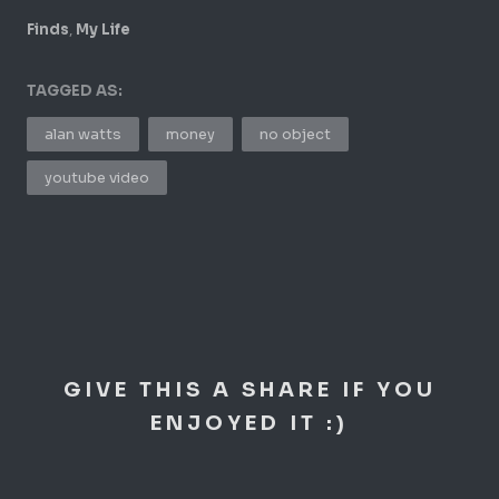
,
Finds
My Life
TAGGED AS:
alan watts
money
no object
youtube video
GIVE THIS A SHARE IF YOU
ENJOYED IT :)