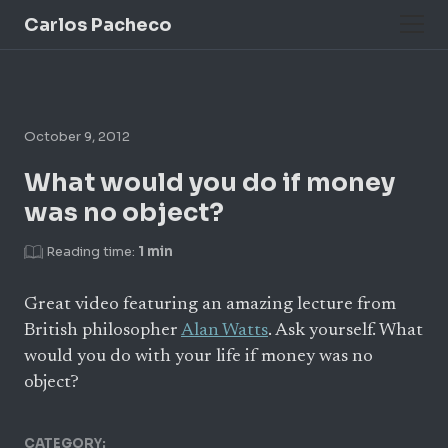
Carlos Pacheco
October 9, 2012
What would you do if money
was no object?
Reading time:
1 min
Great video featuring an amazing lecture from
British philosopher
Alan Watts
. Ask yourself. What
would you do with your life if money was no
object?
CATEGORY: