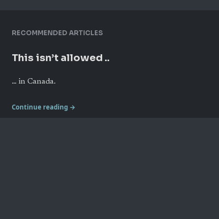
RECOMMENDED ARTICLES
This isn’t allowed ..
… in Canada.
Continue reading →
Live taping of The Secret Life of
Canada
Some photos from the final show from Toronto’s 2018
hotdocs Podcast Festival.
Continue reading →