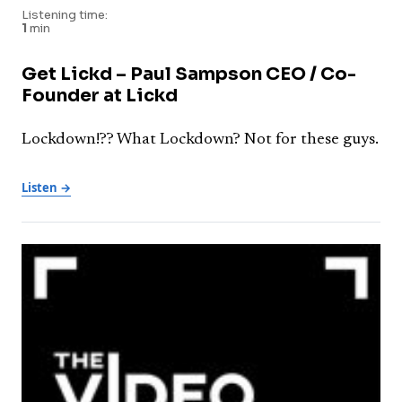
Listening time:
1
min
Get Lickd – Paul Sampson CEO / Co-
Founder at Lickd
Lockdown!?? What Lockdown? Not for these guys.
Listen →