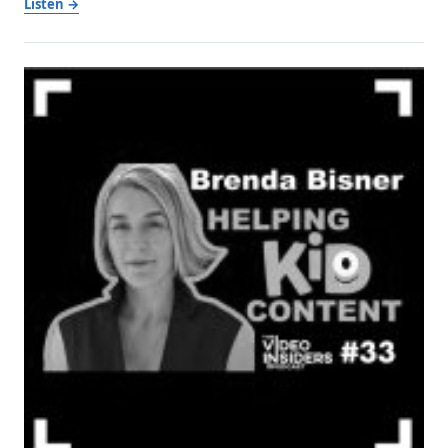
Listen →