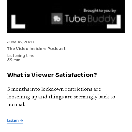
June 18, 2020
The Video Insiders Podcast
Listening time:
39
min
What is Viewer Satisfaction?
3 months into lockdown restrictions are
loosening up and things are seemingly back to
normal.
Listen →