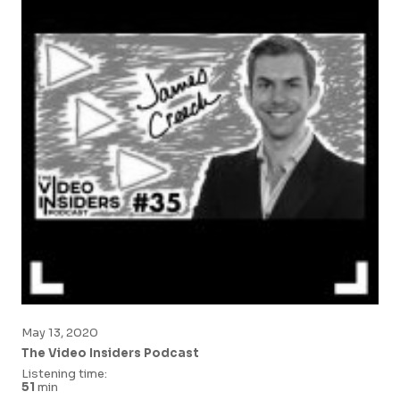
May 13, 2020
The Video Insiders Podcast
Listening time:
51
min