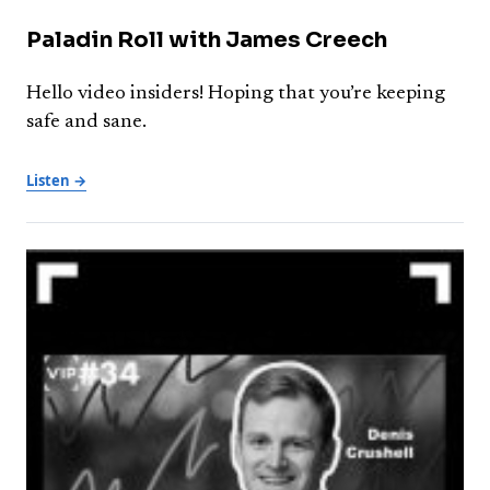
Paladin Roll with James Creech
Hello video insiders! Hoping that you’re keeping
safe and sane.
Listen →