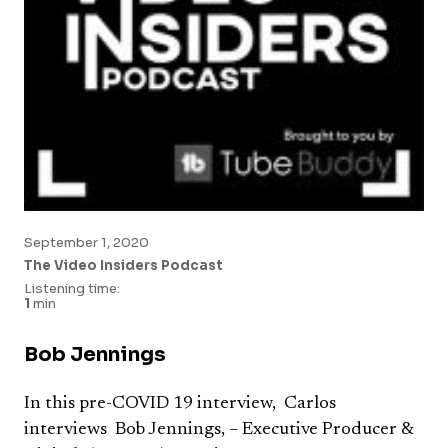
September 1, 2020
The Video Insiders Podcast
Listening time:
1
min
Bob Jennings
In this pre-COVID 19 interview, Carlos
interviews Bob Jennings, – Executive Producer &