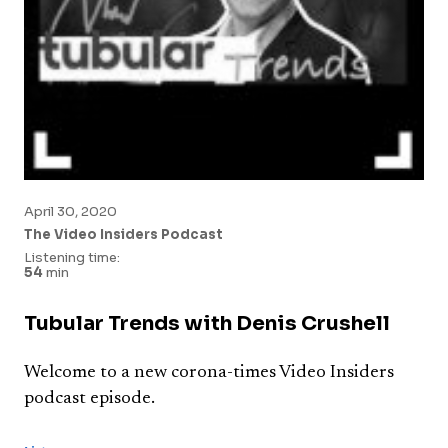
April 30, 2020
The Video Insiders Podcast
Listening time:
54
min
Tubular Trends with Denis Crushell
Welcome to a new corona-times Video Insiders
podcast episode.