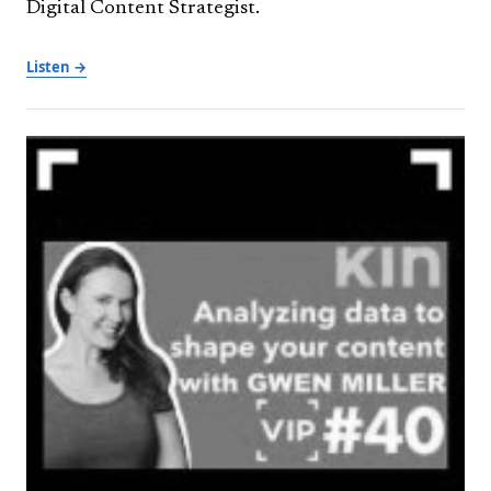
Digital Content Strategist.
Listen →