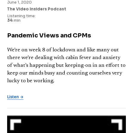
June 1, 2020
The Video Insiders Podcast
Listening time:
34
min
Pandemic Views and CPMs
We’re on week 8 of lockdown and like many out
there we’re dealing with cabin fever and anxiety
of what’s happening but keeping-on in an effort to
keep our minds busy and counting ourselves very
lucky to be working.
Listen →