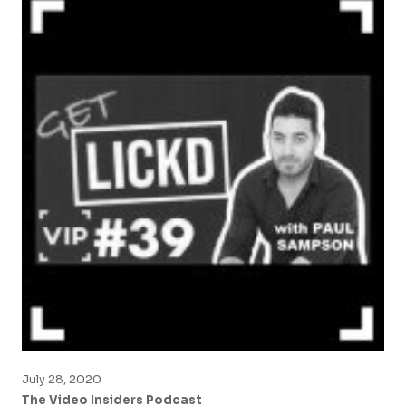
July 28, 2020
The Video Insiders Podcast