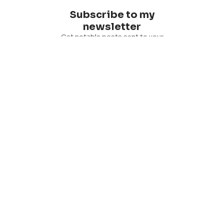
Subscribe to my
newsletter
Get notable posts sent to your
inbox