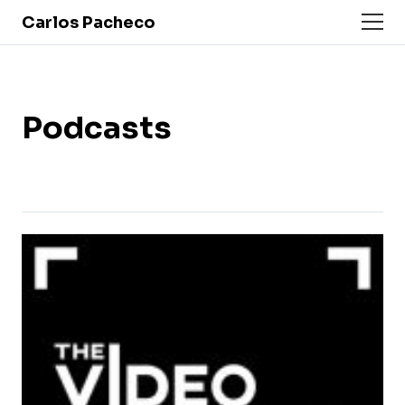
Carlos Pacheco
Podcasts