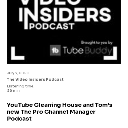
July 7, 2020
The Video Insiders Podcast
Listening time:
36
min
YouTube Cleaning House and Tom’s
new The Pro Channel Manager
Podcast