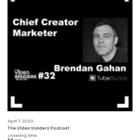
April 7, 2020
The Video Insiders Podcast
Listening time: