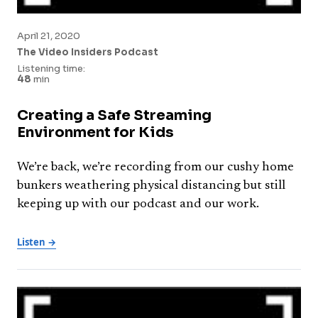
April 21, 2020
The Video Insiders Podcast
Listening time:
48
min
Creating a Safe Streaming
Environment for Kids
We’re back, we’re recording from our cushy home
bunkers weathering physical distancing but still
keeping up with our podcast and our work.
Listen →