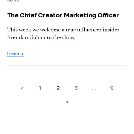
58
min
The Chief Creator Marketing Officer
This week we welcome a true influencer insider
Brendan Gahan to the show.
Listen →
<
1
2
3
9
…
>