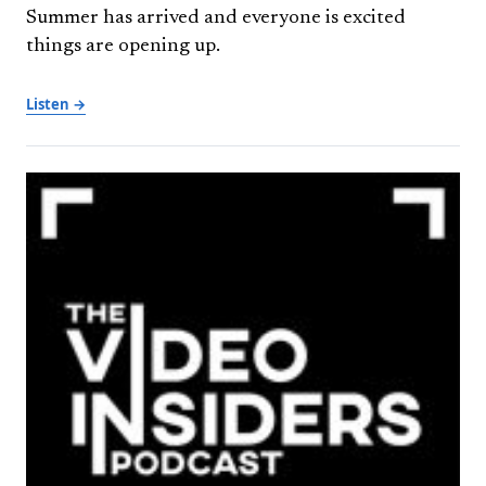
Summer has arrived and everyone is excited
things are opening up.
Listen →