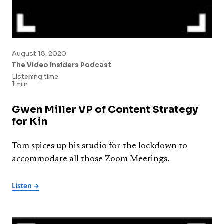
August 18, 2020
The Video Insiders Podcast
Listening time:
1
min
Gwen Miller VP of Content Strategy
for Kin
Tom spices up his studio for the lockdown to
accommodate all those Zoom Meetings.
Listen →